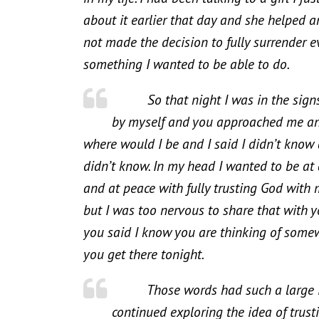
about it earlier that day and she helped a
not made the decision to fully surrender e
something I wanted to be able to do.
So that night I was in the signs o
by myself and you approached me and
where would I be and I said I didn’t know
didn’t know. In my head I wanted to be at 
and at peace with fully trusting God with 
but I was too nervous to share that with
you said I know you are thinking of somew
you get there tonight.
Those words had such a large impa
continued exploring the idea of trus