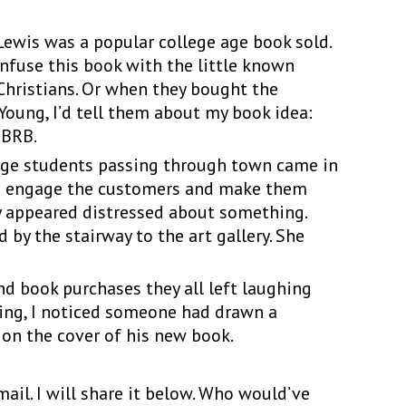
wis was a popular college age book sold.
onfuse this book with the little known
Christians. Or when they bought the
Young, I’d tell them about my book idea:
 BRB.
e students passing through town came in
d to engage the customers and make them
y appeared distressed about something.
by the stairway to the art gallery. She
book purchases they all left laughing
ning, I noticed someone had drawn a
 on the cover of his new book.
.
. I will share it below. Who would’ve