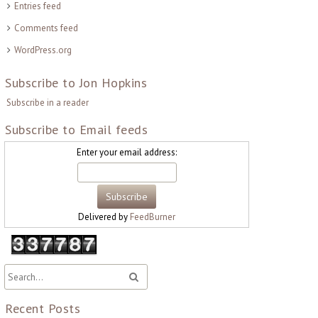
Entries feed
Comments feed
WordPress.org
Subscribe to Jon Hopkins
Subscribe in a reader
Subscribe to Email feeds
Enter your email address:
Delivered by
FeedBurner
Recent Posts