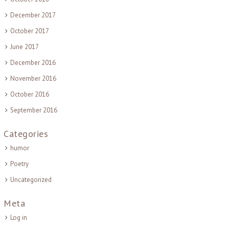
December 2017
October 2017
June 2017
December 2016
November 2016
October 2016
September 2016
Categories
humor
Poetry
Uncategorized
Meta
Log in