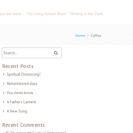
act me here:
The Long-Aimed Blow
Writing in the Dark
Home
/
Coffee
Recent Posts
Spiritual Distancing?
Remembered days
You never know…
A Father’s Lament
A New Song
Recent Comments