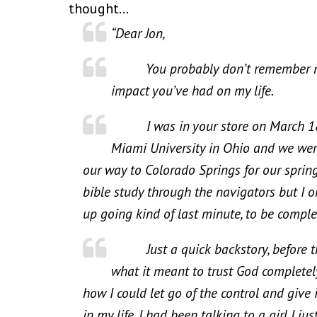
thought…
“Dear Jon,
You probably don’t remember me, b
impact you’ve had on my life.
I was in your store on March 18th I
Miami University in Ohio and we wer
our way to Colorado Springs for our spring 
bible study through the navigators but I 
up going kind of last minute, to be comple
Just a quick backstory, before the 
what it meant to trust God completely
how I could let go of the control and give 
in my life. I had been talking to a girl I j