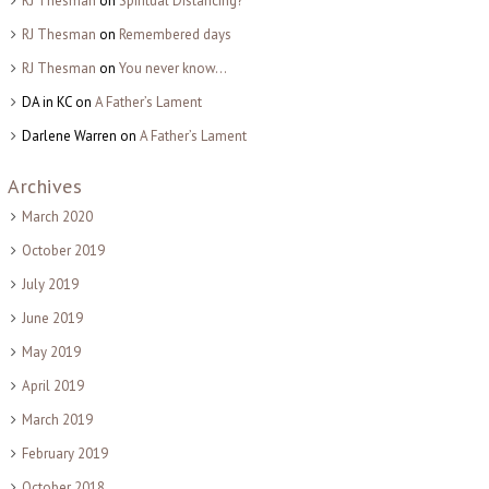
RJ Thesman
on
Spiritual Distancing?
RJ Thesman
on
Remembered days
RJ Thesman
on
You never know…
DA in KC
on
A Father’s Lament
Darlene Warren
on
A Father’s Lament
Archives
March 2020
October 2019
July 2019
June 2019
May 2019
April 2019
March 2019
February 2019
October 2018