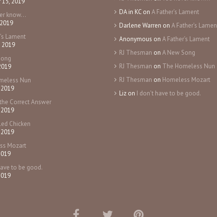
 15, 2019
DA in KC
on
A Father’s Lament
ver know…
 2019
Darlene Warren
on
A Father’s Lamen
r’s Lament
Anonymous
on
A Father’s Lament
, 2019
RJ Thesman
on
A New Song
Song
RJ Thesman
on
The Homeless Nun
 2019
RJ Thesman
on
Homeless Mozart
meless Nun
 2019
Liz
on
I don’t have to be good.
the Correct Answer
 2019
ed Chicken
 2019
ss Mozart
2019
have to be good.
2019