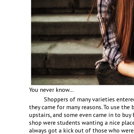
You never know…
Shoppers of many varieties entered t
they came for many reasons. To use the 
upstairs, and some even came in to buy 
shop were students wanting a nice place 
always got a kick out of those who were 