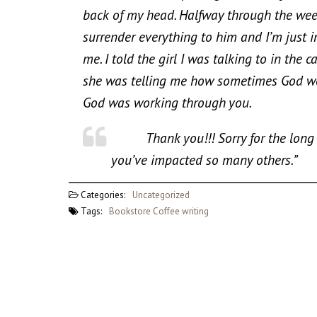
back of my head. Halfway through the week
surrender everything to him and I’m just i
me. I told the girl I was talking to in th
she was telling me how sometimes God wo
God was working through you.
Thank you!!! Sorry for the long em
you’ve impacted so many others.”
Categories:
Uncategorized
Tags:
Bookstore
Coffee
writing