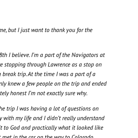
ut I just want to thank you for the
 believe. I’m a part of the Navigators at
e stopping through Lawrence as a stop on
break trip. At the time I was a part of a
only knew a few people on the trip and ended
tely honest I’m not exactly sure why.
trip I was having a lot of questions on
 with my life and I didn’t really understand
it to God and practically what it looked like
ust met in the car on the way to Colorado