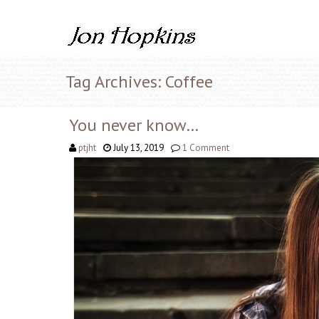
Tag Archives: Coffee
You never know…
ptjht
July 13, 2019
1 Comment