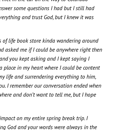
nswer some questions I had but I still had
verything and trust God, but I knew it was
f life book store kinda wandering around
 asked me if I could be anywhere right then
 and you kept asking and I kept saying I
a place in my heart where I could be content
my life and surrendering everything to him,
 you. I remember our conversation ended when
here and don’t want to tell me, but I hope
ct on my entire spring break trip. I
ting God and your words were always in the