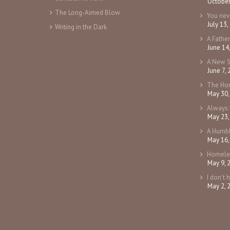
October
The Long-Aimed Blow
You ne
July 13,
Writing in the Dark
A Fathe
June 14
A New 
June 7,
The Ho
May 30,
Always 
May 23,
A Humbl
May 16,
Homele
May 9, 
I don’t 
May 2, 