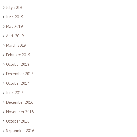
July 2019
June 2019
May 2019
April 2019
March 2019
February 2019
October 2018
December 2017
October 2017
June 2017
December 2016
November 2016
October 2016
September 2016