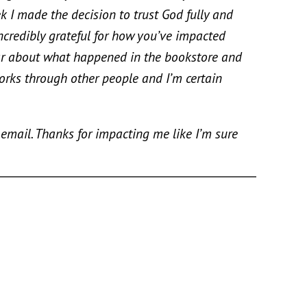
 I made the decision to trust God fully and
ncredibly grateful for how you’ve impacted
e car about what happened in the bookstore and
rks through other people and I’m certain
ail. Thanks for impacting me like I’m sure