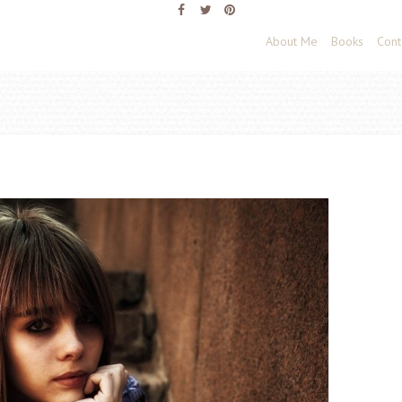
About Me
Books
Cont