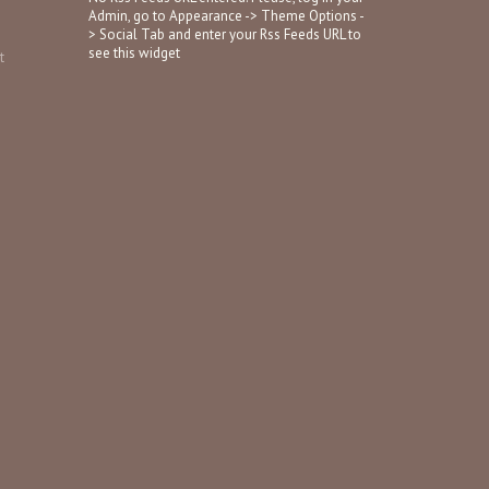
Admin, go to Appearance -> Theme Options -
> Social Tab and enter your Rss Feeds URL to
see this widget
t