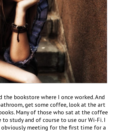
he bookstore where I once worked. And
bathroom, get some coffee, look at the art
books. Many of those who sat at the coffee
to study and of course to use our Wi-Fi. I
obviously meeting for the first time for a