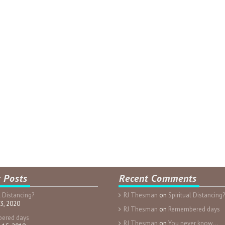
 Posts
Recent Comments
l Distancing?
RJ Thesman
on
Spiritual Distancing?
3, 2020
RJ Thesman
on
Remembered days
ered days
RJ Thesman
on
You never know…