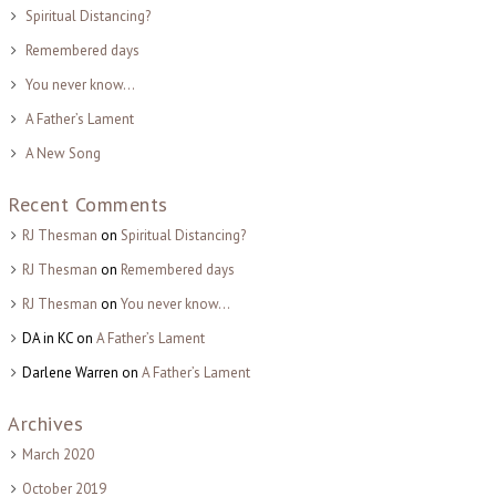
Spiritual Distancing?
Remembered days
You never know…
A Father’s Lament
A New Song
Recent Comments
RJ Thesman
on
Spiritual Distancing?
RJ Thesman
on
Remembered days
RJ Thesman
on
You never know…
DA in KC
on
A Father’s Lament
Darlene Warren
on
A Father’s Lament
Archives
March 2020
October 2019