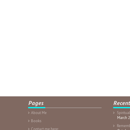
Pages
Recent
About Me
Spiritua
March 2
Books
Rememb
Contact me here: