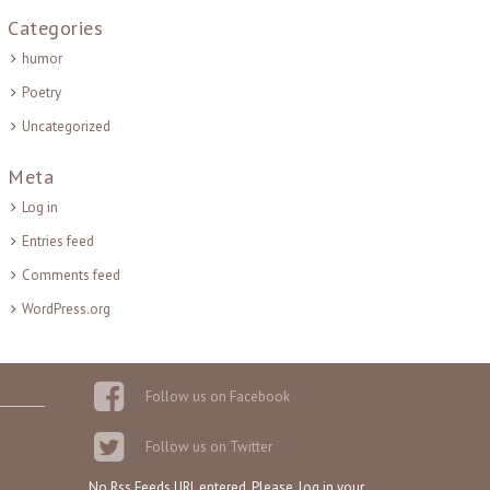
Categories
humor
Poetry
Uncategorized
Meta
Log in
Entries feed
Comments feed
WordPress.org
Follow us on Facebook
Follow us on Twitter
No Rss Feeds URL entered. Please, log in your