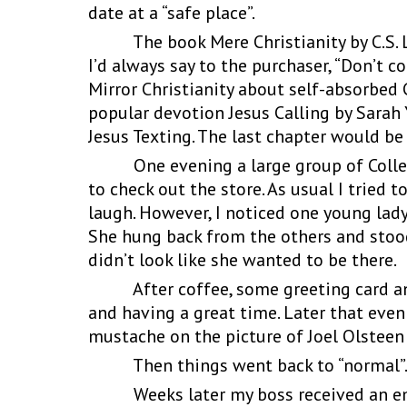
date at a “safe place”.
The book Mere Christianity by C.S. Le
I’d always say to the purchaser, “Don’t c
Mirror Christianity about self-absorbed 
popular devotion Jesus Calling by Sarah 
Jesus Texting. The last chapter would be
One evening a large group of Colleg
to check out the store. As usual I trie
laugh. However, I noticed one young lad
She hung back from the others and stood 
didn’t look like she wanted to be there.
After coffee, some greeting card and 
and having a great time. Later that eve
mustache on the picture of Joel Olsteen
Then things went back to “normal”
Weeks later my boss received an email