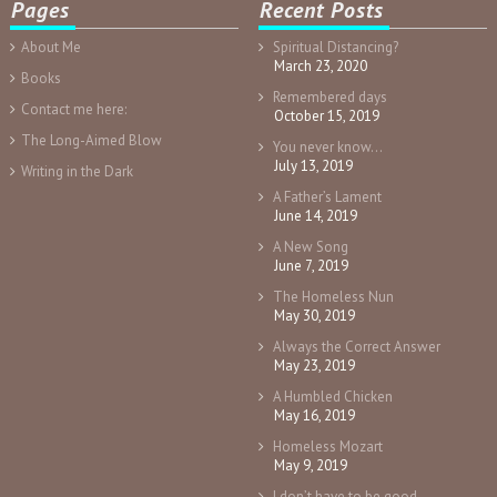
Pages
Recent Posts
About Me
Spiritual Distancing?
March 23, 2020
Books
Remembered days
Contact me here:
October 15, 2019
The Long-Aimed Blow
You never know…
July 13, 2019
Writing in the Dark
A Father’s Lament
June 14, 2019
A New Song
June 7, 2019
The Homeless Nun
May 30, 2019
Always the Correct Answer
May 23, 2019
A Humbled Chicken
May 16, 2019
Homeless Mozart
May 9, 2019
I don’t have to be good.