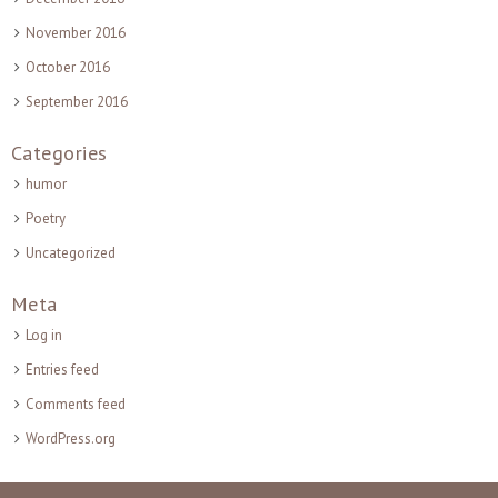
November 2016
October 2016
September 2016
Categories
humor
Poetry
Uncategorized
Meta
Log in
Entries feed
Comments feed
WordPress.org