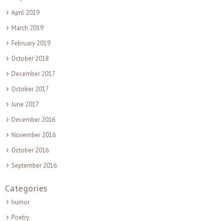
April 2019
March 2019
February 2019
October 2018
December 2017
October 2017
June 2017
December 2016
November 2016
October 2016
September 2016
Categories
humor
Poetry