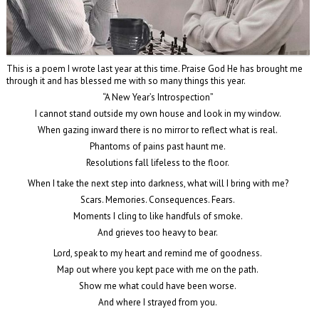
This is a poem I wrote last year at this time. Praise God He has brought me
through it and has blessed me with so many things this year.
“A New Year’s Introspection”
I cannot stand outside my own house and look in my window.
When gazing inward there is no mirror to reflect what is real.
Phantoms of pains past haunt me.
Resolutions fall lifeless to the floor.
When I take the next step into darkness, what will I bring with me?
Scars. Memories. Consequences. Fears.
Moments I cling to like handfuls of smoke.
And grieves too heavy to bear.
Lord, speak to my heart and remind me of goodness.
Map out where you kept pace with me on the path.
Show me what could have been worse.
And where I strayed from you.