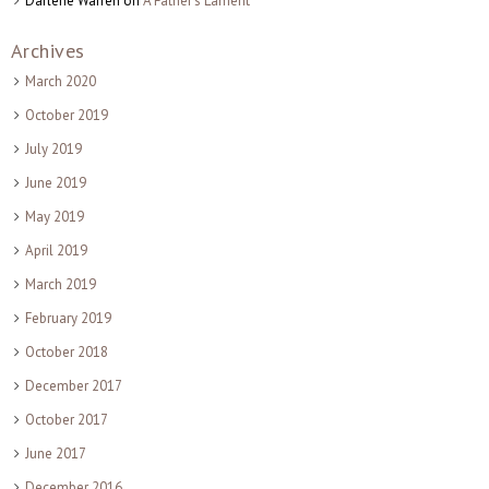
Darlene Warren
on
A Father’s Lament
Archives
March 2020
October 2019
July 2019
June 2019
May 2019
April 2019
March 2019
February 2019
October 2018
December 2017
October 2017
June 2017
December 2016