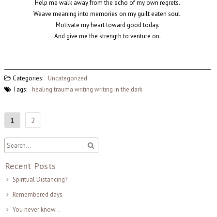
Help me walk away from the echo of my own regrets.
Weave meaning into memories on my guilt eaten soul.
Motivate my heart toward good today.
And give me the strength to venture on.
Categories:
Uncategorized
Tags:
healing
trauma
writing
writing in the dark
1
2
Recent Posts
Spiritual Distancing?
Remembered days
You never know…