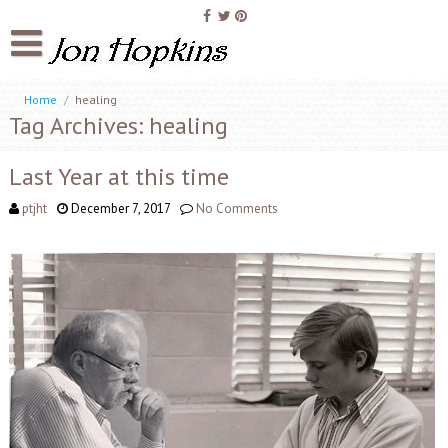
Home
/
healing
Tag Archives: healing
Last Year at this time
ptjht
December 7, 2017
No Comments