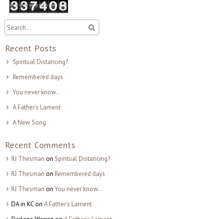
Recent Posts
Spiritual Distancing?
Remembered days
You never know…
A Father’s Lament
A New Song
Recent Comments
RJ Thesman
on
Spiritual Distancing?
RJ Thesman
on
Remembered days
RJ Thesman
on
You never know…
DA in KC
on
A Father’s Lament