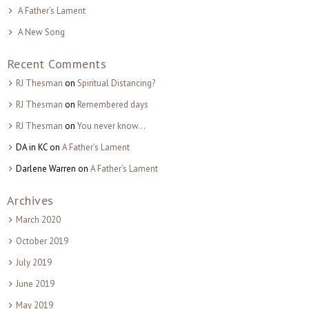
A Father’s Lament
A New Song
Recent Comments
RJ Thesman
on
Spiritual Distancing?
RJ Thesman
on
Remembered days
RJ Thesman
on
You never know…
DA in KC
on
A Father’s Lament
Darlene Warren
on
A Father’s Lament
Archives
March 2020
October 2019
July 2019
June 2019
May 2019