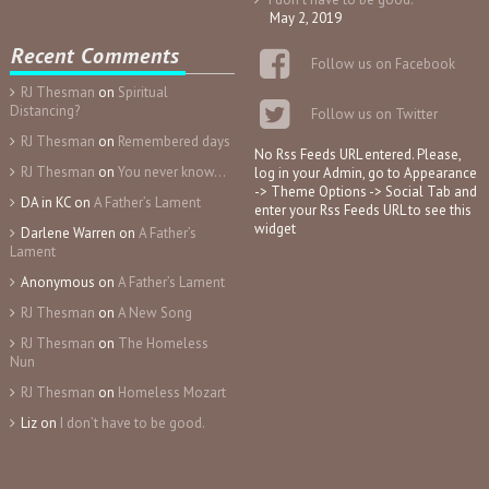
May 2, 2019
Recent Comments
Follow us on Facebook
RJ Thesman
on
Spiritual
Distancing?
Follow us on Twitter
RJ Thesman
on
Remembered days
No Rss Feeds URL entered. Please,
RJ Thesman
on
You never know…
log in your Admin, go to Appearance
-> Theme Options -> Social Tab and
DA in KC
on
A Father’s Lament
enter your Rss Feeds URL to see this
widget
Darlene Warren
on
A Father’s
Lament
Anonymous
on
A Father’s Lament
RJ Thesman
on
A New Song
RJ Thesman
on
The Homeless
Nun
RJ Thesman
on
Homeless Mozart
Liz
on
I don’t have to be good.