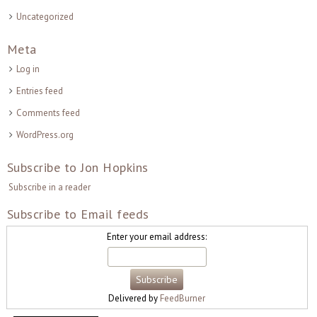
Uncategorized
Meta
Log in
Entries feed
Comments feed
WordPress.org
Subscribe to Jon Hopkins
Subscribe in a reader
Subscribe to Email feeds
Enter your email address:
Delivered by
FeedBurner