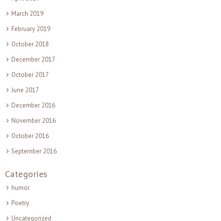
March 2019
February 2019
October 2018
December 2017
October 2017
June 2017
December 2016
November 2016
October 2016
September 2016
Categories
humor
Poetry
Uncategorized