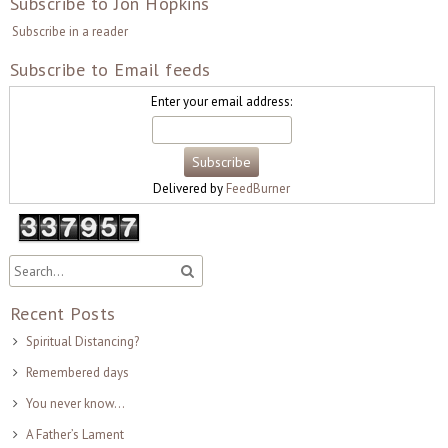
Subscribe to Jon Hopkins
Subscribe in a reader
Subscribe to Email feeds
Enter your email address:
Delivered by
FeedBurner
Recent Posts
Spiritual Distancing?
Remembered days
You never know…
A Father’s Lament