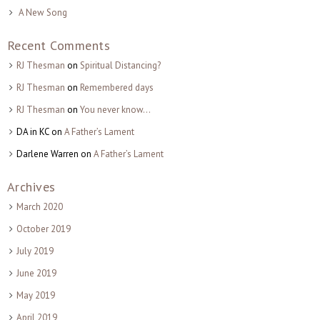
A New Song
Recent Comments
RJ Thesman
on
Spiritual Distancing?
RJ Thesman
on
Remembered days
RJ Thesman
on
You never know…
DA in KC
on
A Father’s Lament
Darlene Warren
on
A Father’s Lament
Archives
March 2020
October 2019
July 2019
June 2019
May 2019
April 2019