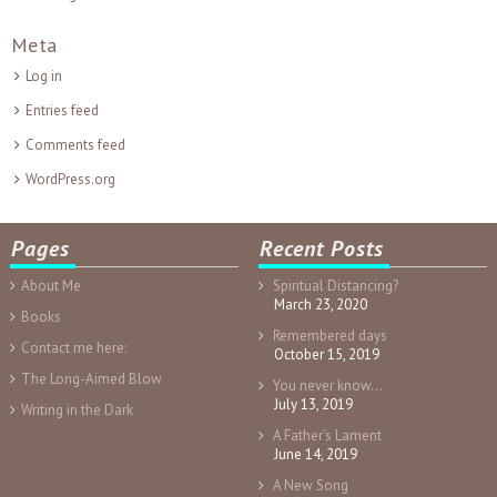
Meta
Log in
Entries feed
Comments feed
WordPress.org
Pages
Recent Posts
About Me
Spiritual Distancing?
March 23, 2020
Books
Remembered days
Contact me here:
October 15, 2019
The Long-Aimed Blow
You never know…
July 13, 2019
Writing in the Dark
A Father’s Lament
June 14, 2019
A New Song