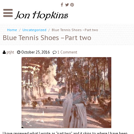
Home
/
Uncategorized
/
Blue Tennis Shoes –Part two
Blue Tennis Shoes –Part two
ptjht
October 25, 2016
1 Comment
I have reviewed what I wrote as “part two” and it skips to where I have been