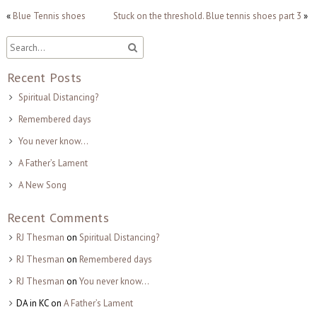
«
Blue Tennis shoes
Stuck on the threshold. Blue tennis shoes part 3
»
Recent Posts
Spiritual Distancing?
Remembered days
You never know…
A Father’s Lament
A New Song
Recent Comments
RJ Thesman
on
Spiritual Distancing?
RJ Thesman
on
Remembered days
RJ Thesman
on
You never know…
DA in KC
on
A Father’s Lament