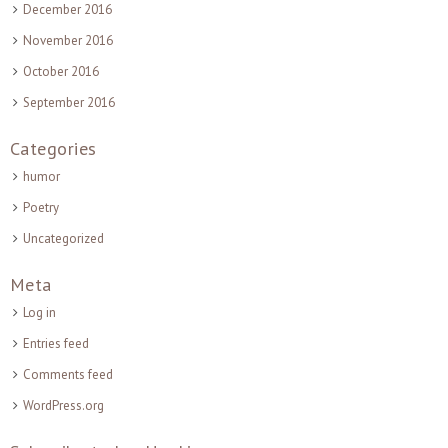
December 2016
November 2016
October 2016
September 2016
Categories
humor
Poetry
Uncategorized
Meta
Log in
Entries feed
Comments feed
WordPress.org