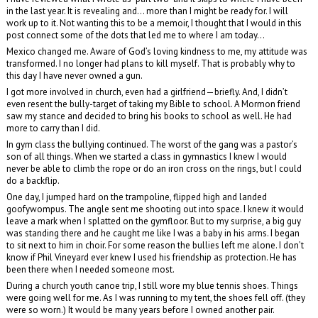
in the last year. It is revealing and… more than I might be ready for. I will
work up to it. Not wanting this to be a memoir, I thought that I would in this
post connect some of the dots that led me to where I am today…
Mexico changed me. Aware of God’s loving kindness to me, my attitude was
transformed. I no longer had plans to kill myself. That is probably why to
this day I have never owned a gun.
I got more involved in church, even had a girlfriend—briefly. And, I didn’t
even resent the bully-target of taking my Bible to school. A Mormon friend
saw my stance and decided to bring his books to school as well. He had
more to carry than I did.
In gym class the bullying continued. The worst of the gang was a pastor’s
son of all things. When we started a class in gymnastics I knew I would
never be able to climb the rope or do an iron cross on the rings, but I could
do a backflip.
One day, I jumped hard on the trampoline, flipped high and landed
goofywompus. The angle sent me shooting out into space. I knew it would
leave a mark when I splatted on the gymfloor. But to my surprise, a big guy
was standing there and he caught me like I was a baby in his arms. I began
to sit next to him in choir. For some reason the bullies left me alone. I don’t
know if Phil Vineyard ever knew I used his friendship as protection. He has
been there when I needed someone most.
During a church youth canoe trip, I still wore my blue tennis shoes. Things
were going well for me. As I was running to my tent, the shoes fell off. (they
were so worn.) It would be many years before I owned another pair.