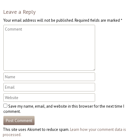
Leave a Reply
Your email address will not be published.
Required fields are marked
*
Save my name, email, and website in this browser for the next time I
comment.
This site uses Akismet to reduce spam.
Learn how your comment data is
processed.