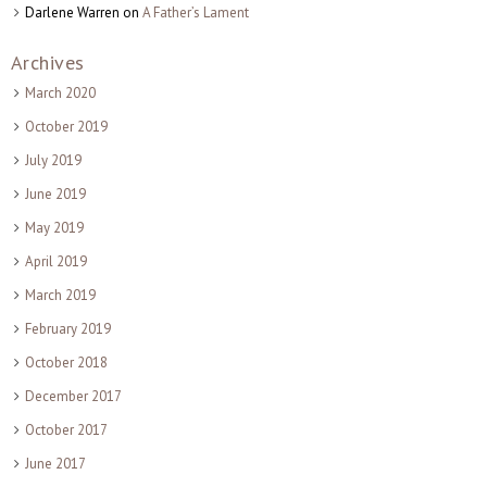
Darlene Warren
on
A Father’s Lament
Archives
March 2020
October 2019
July 2019
June 2019
May 2019
April 2019
March 2019
February 2019
October 2018
December 2017
October 2017
June 2017