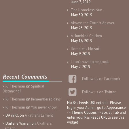
June 7, 2019
The Homeless Nun
May 30, 2019
Always the Correct Answer
May 23, 2019
A Humbled Chicken
May 16, 2019
Homeless Mozart
May 9, 2019
I don’t have to be good.
May 2, 2019
Recent Comments
Follow us on Facebook
RJ Thesman
on
Spiritual
Distancing?
Follow us on Twitter
RJ Thesman
on
Remembered days
No Rss Feeds URL entered. Please,
RJ Thesman
on
You never know…
log in your Admin, go to Appearance
-> Theme Options -> Social Tab and
DA in KC
on
A Father’s Lament
enter your Rss Feeds URL to see this
widget
Darlene Warren
on
A Father’s
Lament