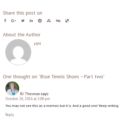
Share this post on
About the Author
ptjht
One thought on “Blue Tennis Shoes –Part two”
RJ Thesman
says:
October 26, 2016 at 2:08 pm
You may not see this as a memoir, but it is. And a good one! Keep writing.
Reply