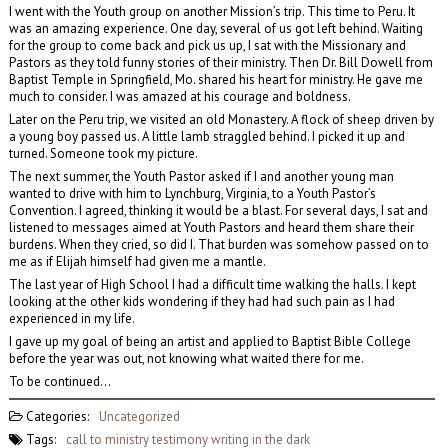
I went with the Youth group on another Mission’s trip. This time to Peru. It
was an amazing experience. One day, several of us got left behind. Waiting
for the group to come back and pick us up, I sat with the Missionary and
Pastors as they told funny stories of their ministry. Then Dr. Bill Dowell from
Baptist Temple in Springfield, Mo. shared his heart for ministry. He gave me
much to consider. I was amazed at his courage and boldness.
Later on the Peru trip, we visited an old Monastery. A flock of sheep driven by
a young boy passed us. A little lamb straggled behind. I picked it up and
turned. Someone took my picture.
The next summer, the Youth Pastor asked if I and another young man
wanted to drive with him to Lynchburg, Virginia, to a Youth Pastor’s
Convention. I agreed, thinking it would be a blast. For several days, I sat and
listened to messages aimed at Youth Pastors and heard them share their
burdens. When they cried, so did I. That burden was somehow passed on to
me as if Elijah himself had given me a mantle.
The last year of High School I had a difficult time walking the halls. I kept
looking at the other kids wondering if they had had such pain as I had
experienced in my life.
I gave up my goal of being an artist and applied to Baptist Bible College
before the year was out, not knowing what waited there for me.
To be continued…
Categories:
Uncategorized
Tags:
call to ministry
testimony
writing in the dark